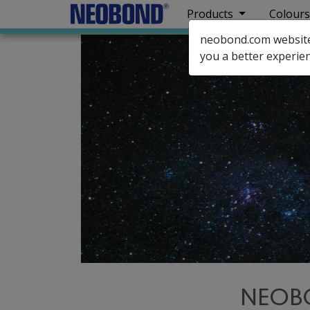
Products
Colours
neobond.com website u
you a better experien
NEOBO