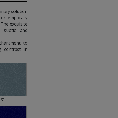
nary solution
contemporary
. The exquisite
a subtle and
chantment to
g contrast in
axy