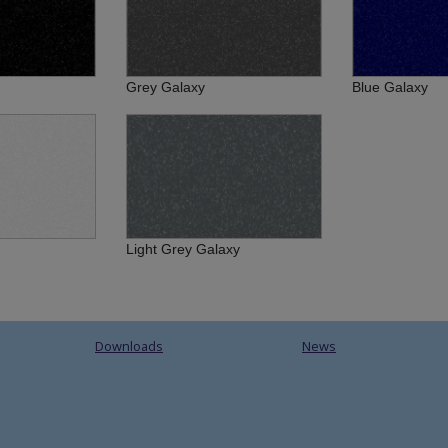
Grey Galaxy
Blue Galaxy
Light Grey Galaxy
Downloads
News