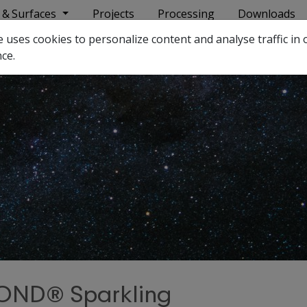
 & Surfaces
Projects
Processing
Downloads
ses cookies to personalize content and analyse traffic in o
ce.
ND® Sparkling