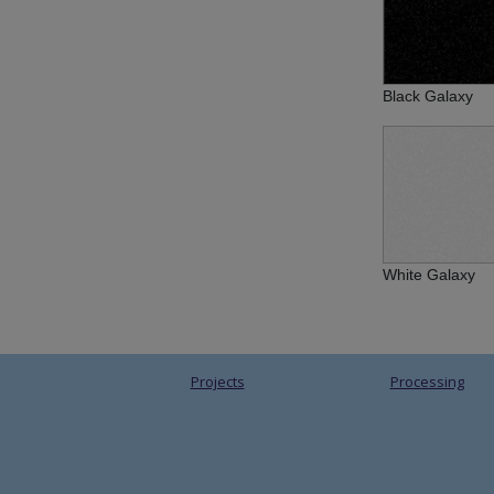
Black Galaxy
White Galaxy
Projects
Processing