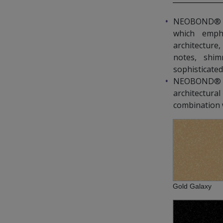
NEOBOND® Spa
which emph
architecture,
notes, shim
sophisticated
NEOBOND® S
architectur
combination w
Gold Galaxy