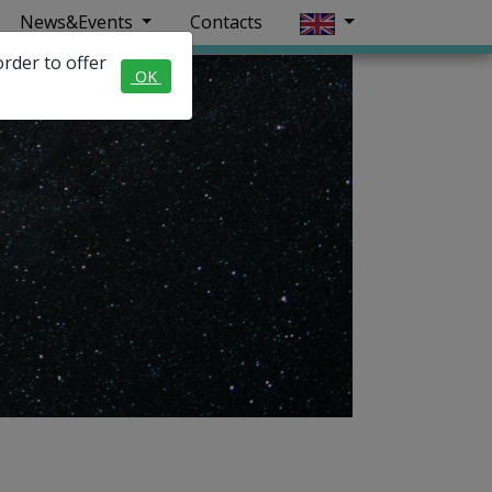
News&Events
Contacts
rder to offer
OK