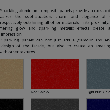
rkling aluminium composite panels provide an extraordi
asizes the sophistication, charm and elegance of 
 respectively outshining all other materials in its proximity
mering glow and sparkling metallic effects create 
 impression.
parkling panels can not just add a glamour and en
al design of the facade, but also to create an amazin
ith other textures.
Red Galaxy
Light Blue Gal