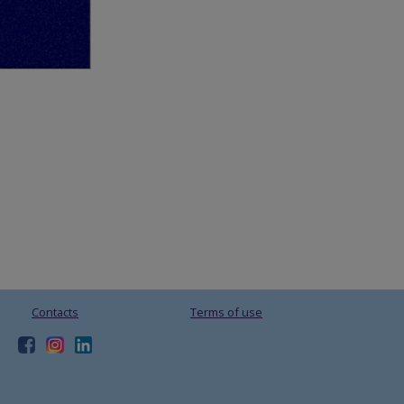
Contacts
Terms of use